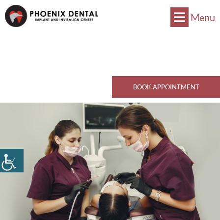
Menu
Now Accepts CDCP !
Book Now
770 Kingsway, Vancouver, BC V5V 3C1
Call Now
BOOK APPOINTMENT