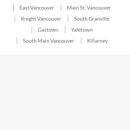
East Vancouver
Main St. Vancouver
Knight Vancouver
South Granville
Gastown
Yaletown
South Main Vancouver
Killarney