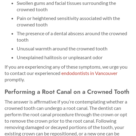
Swollen gums and facial tissues surrounding the
crowned tooth
Pain or heightened sensitivity associated with the
crowned tooth
The presence of a dental abscess around the crowned
tooth
Unusual warmth around the crowned tooth
Unexplained halitosis or unpleasant odor
If you are experiencing any of these symptoms, we urge you
to contact our experienced
endodontists in Vancouver
promptly.
Performing a Root Canal on a Crowned Tooth
The answer is affirmative if you’re contemplating whether a
crowned tooth can undergo a root canal. The dentist can
perform the root canal procedure through the crown or opt
to remove the crown prior to the root canal. Following
removing damaged or decayed portions of the tooth, your
existing crown can be repositioned, or a new one can be