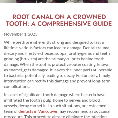
ROOT CANAL ON A CROWNED
TOOTH: A COMPREHENSIVE GUIDE
November 1, 2023
While teeth are inherently strong and designed to last a
lifetime, various factors can lead to damage. Dental trauma,
dietary and lifestyle choices, subpar oral hygiene, and teeth
grinding (bruxism) are the primary culprits behind tooth
damage. When the tooth’s protective outer coating, known
as enamel, gets damaged, it leaves the inner parts vulnerable
to bacteria, potentially leading to decay. Fortunately, timely
intervention can rectify this damage and prevent long-term
complications.
In cases of significant tooth damage where bacteria have
infiltrated the tooth’s pulp, home to nerves and blood
vessels, decay can set in. In such situations, our esteemed
team of
dentists in Vancouver
may recommend a root canal
procedure. This procedure aims to eliminate the infection,