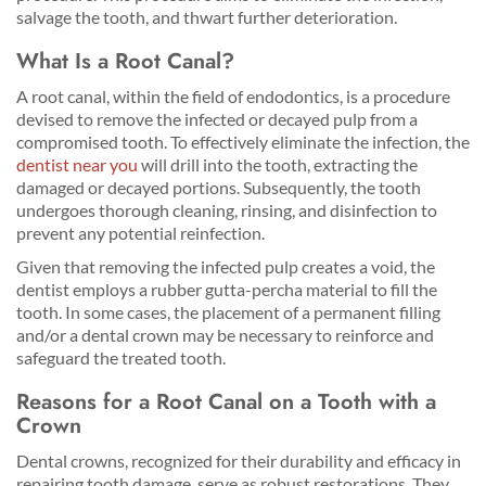
salvage the tooth, and thwart further deterioration.
What Is a Root Canal?
A root canal, within the field of endodontics, is a procedure
devised to remove the infected or decayed pulp from a
compromised tooth. To effectively eliminate the infection, the
dentist near you
will drill into the tooth, extracting the
damaged or decayed portions. Subsequently, the tooth
undergoes thorough cleaning, rinsing, and disinfection to
prevent any potential reinfection.
Given that removing the infected pulp creates a void, the
dentist employs a rubber gutta-percha material to fill the
tooth. In some cases, the placement of a permanent filling
and/or a dental crown may be necessary to reinforce and
safeguard the treated tooth.
Reasons for a Root Canal on a Tooth with a
Crown
Dental crowns, recognized for their durability and efficacy in
repairing tooth damage, serve as robust restorations. They