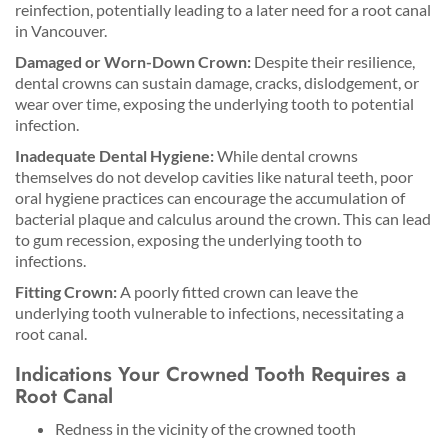
reinfection, potentially leading to a later need for a root canal
in Vancouver.
Damaged or Worn-Down Crown:
Despite their resilience,
dental crowns can sustain damage, cracks, dislodgement, or
wear over time, exposing the underlying tooth to potential
infection.
Inadequate Dental Hygiene:
While dental crowns
themselves do not develop cavities like natural teeth, poor
oral hygiene practices can encourage the accumulation of
bacterial plaque and calculus around the crown. This can lead
to gum recession, exposing the underlying tooth to
infections.
Fitting Crown:
A poorly fitted crown can leave the
underlying tooth vulnerable to infections, necessitating a
root canal.
Indications Your Crowned Tooth Requires a
Root Canal
Redness in the vicinity of the crowned tooth