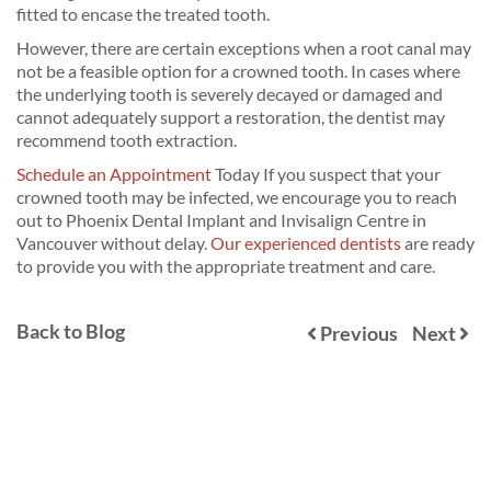
fitted to encase the treated tooth.
However, there are certain exceptions when a root canal may
not be a feasible option for a crowned tooth. In cases where
the underlying tooth is severely decayed or damaged and
cannot adequately support a restoration, the dentist may
recommend tooth extraction.
Schedule an Appointment
Today If you suspect that your
crowned tooth may be infected, we encourage you to reach
out to Phoenix Dental Implant and Invisalign Centre in
Vancouver without delay.
Our experienced dentists
are ready
to provide you with the appropriate treatment and care.
Back to Blog
Previous
Next