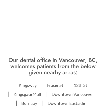
Our dental office in Vancouver, BC,
welcomes patients from the below
given nearby areas:
Kingsway
Fraser St
12th St
Kingsgate Mall
Downtown Vancouver
Burnaby
Downtown Eastside