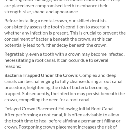
are placed over compromised teeth to enhance their
strength, size, shape, and appearance.
Before installing a dental crown, our skilled dentists
consistently assess the tooth’s condition to ascertain
whether any infection is present. This is crucial to prevent the
concealment of bacteria beneath the crown, as this can
potentially lead to further decay beneath the crown.
Regrettably, even a tooth with a crown may become infected,
necessitating a root canal. It can occur due to several
reasons:
Bacteria Trapped Under the Crown:
Complex and deep
canals can be challenging to fully cleanse during a root canal
procedure, heightening the risk of bacteria becoming
trapped. Subsequently, the infection may persist beneath the
crown, compelling the need for a root canal.
Delayed Crown Placement Following Initial Root Canal:
After performing a root canal, it is often advisable to allow
the tooth time to heal before affixing a permanent filling or
crown. Postponing crown placement increases the risk of