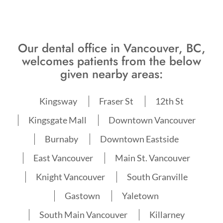
Our dental office in Vancouver, BC,
welcomes patients from the below
given nearby areas:
Kingsway
Fraser St
12th St
Kingsgate Mall
Downtown Vancouver
Burnaby
Downtown Eastside
East Vancouver
Main St. Vancouver
Knight Vancouver
South Granville
Gastown
Yaletown
South Main Vancouver
Killarney