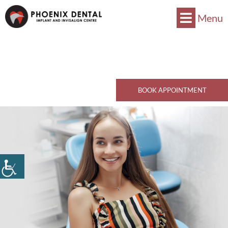
Menu
Now Accepts CDCP !
Book Now
770 Kingsway, Vancouver, BC V5V 3C1
Call Now
BOOK APPOINTMENT