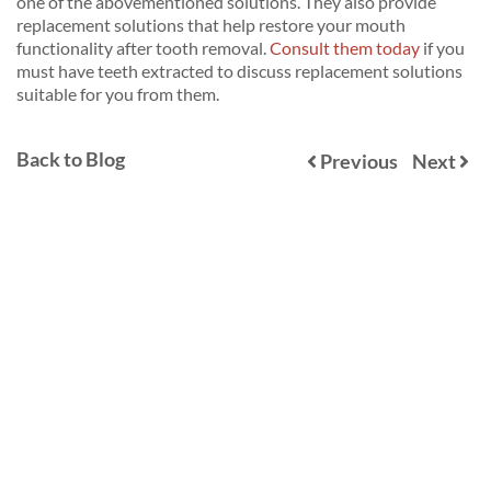
one of the abovementioned solutions. They also provide
replacement solutions that help restore your mouth
functionality after tooth removal.
Consult them today
if you
must have teeth extracted to discuss replacement solutions
suitable for you from them.
Back to Blog
Previous
Next