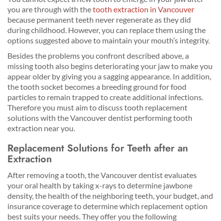
you are through with the
tooth extraction in Vancouver
because permanent teeth never regenerate as they did
during childhood. However, you can replace them using the
options suggested above to maintain your mouth’s integrity.
Besides the problems you confront described above, a
missing tooth also begins deteriorating your jaw to make you
appear older by giving you a sagging appearance. In addition,
the tooth socket becomes a breeding ground for food
particles to remain trapped to create additional infections.
Therefore you must aim to discuss tooth replacement
solutions with the Vancouver dentist performing tooth
extraction near you.
Replacement Solutions for Teeth after an
Extraction
After removing a tooth, the Vancouver dentist evaluates
your oral health by taking x-rays to determine jawbone
density, the health of the neighboring teeth, your budget, and
insurance coverage to determine which replacement option
best suits your needs. They offer you the following