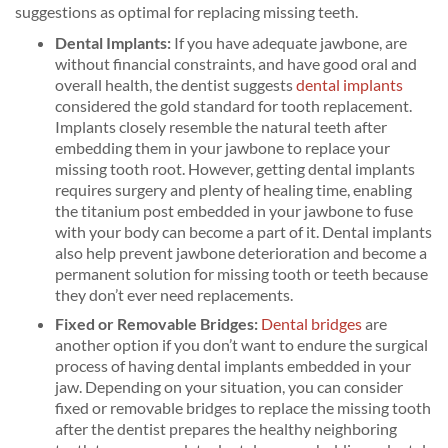
suggestions as optimal for replacing missing teeth.
Dental Implants:
If you have adequate jawbone, are
without financial constraints, and have good oral and
overall health, the dentist suggests
dental implants
considered the gold standard for tooth replacement.
Implants closely resemble the natural teeth after
embedding them in your jawbone to replace your
missing tooth root. However, getting dental implants
requires surgery and plenty of healing time, enabling
the titanium post embedded in your jawbone to fuse
with your body can become a part of it. Dental implants
also help prevent jawbone deterioration and become a
permanent solution for missing tooth or teeth because
they don’t ever need replacements.
Fixed or Removable Bridges:
Dental bridges
are
another option if you don’t want to endure the surgical
process of having dental implants embedded in your
jaw. Depending on your situation, you can consider
fixed or removable bridges to replace the missing tooth
after the dentist prepares the healthy neighboring