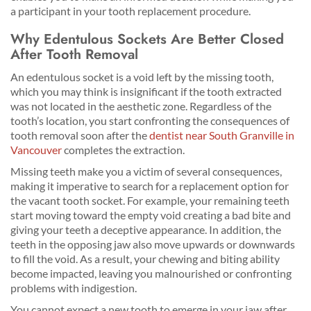
a participant in your tooth replacement procedure.
Why Edentulous Sockets Are Better Closed
After Tooth Removal
An edentulous socket is a void left by the missing tooth,
which you may think is insignificant if the tooth extracted
was not located in the aesthetic zone. Regardless of the
tooth’s location, you start confronting the consequences of
tooth removal soon after the
dentist near South Granville in
Vancouver
completes the extraction.
Missing teeth make you a victim of several consequences,
making it imperative to search for a replacement option for
the vacant tooth socket. For example, your remaining teeth
start moving toward the empty void creating a bad bite and
giving your teeth a deceptive appearance. In addition, the
teeth in the opposing jaw also move upwards or downwards
to fill the void. As a result, your chewing and biting ability
become impacted, leaving you malnourished or confronting
problems with indigestion.
You cannot expect a new tooth to emerge in your jaw after