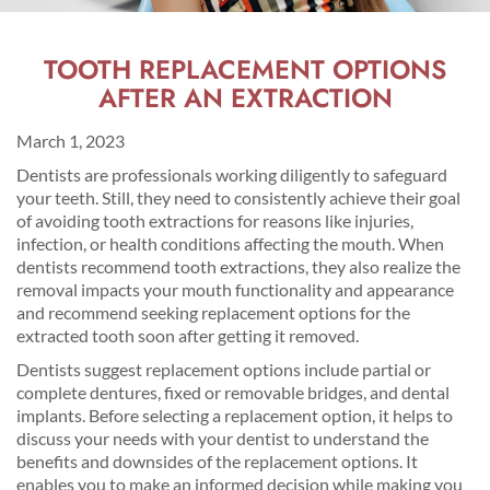
TOOTH REPLACEMENT OPTIONS
AFTER AN EXTRACTION
March 1, 2023
Dentists are professionals working diligently to safeguard
your teeth. Still, they need to consistently achieve their goal
of avoiding tooth extractions for reasons like injuries,
infection, or health conditions affecting the mouth. When
dentists recommend tooth extractions, they also realize the
removal impacts your mouth functionality and appearance
and recommend seeking replacement options for the
extracted tooth soon after getting it removed.
Dentists suggest replacement options include partial or
complete dentures, fixed or removable bridges, and dental
implants. Before selecting a replacement option, it helps to
discuss your needs with your dentist to understand the
benefits and downsides of the replacement options. It
enables you to make an informed decision while making you