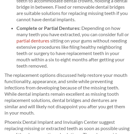
teeth to accommodate dental crowns, holding a dental
bridge in between. Fixed or removable dental bridges
are suitable solutions for replacing missing teeth if you
cannot have dental implants.
Complete or Partial Dentures:
Depending on how
many teeth you have extracted, you can consider full or
partial dentures
sitting on your gums without needing
extensive procedures like filing healthy neighboring
teeth or surgery to have replacement teeth in your
mouth within a six to eight months after getting your
teeth removed.
The replacement options discussed help restore your mouth
functionality, appearance, and smile while preventing
infections from developing because of the missing teeth.
While dental implants remain excellent as missing tooth
replacement solutions, dental bridges and dentures are
similar and will likely not disappoint you after you get them
in your mouth.
Phoenix Dental Implant and Invisalign Center suggest
replacing missing or extracted teeth as soon as possible using