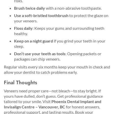
risks.
Brush twice daily
with a non-abrasive toothpaste.
Use a soft-bristled toothbrush
to protect the glaze on
your veneers.
Floss daily
: Keeps your gums and surrounding teeth
healthy.
Keep on a night guard
if you grind your teeth in your
sleep.
Don’t use your teeth as tools
: Opening packets or
packages can chip veneers.
Regular visits every six months keep your mouth in check and
allow your dentist to catch problems early.
Final Thoughts
Veneers need proper care—not bleach—to stay bright. If
yours have dulled, don’t guess. Get professional guidance
tailored to your smile. Visit
Phoenix Dental Implant and
Invisalign Centre – Vancouver, BC
for honest answers,
professional support, and lasting results. Book your