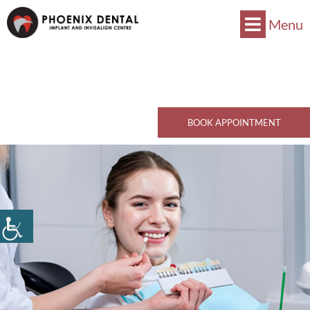
Menu
Now Accepts CDCP !
Book Now
770 Kingsway, Vancouver, BC V5V 3C1
Call Now
BOOK APPOINTMENT