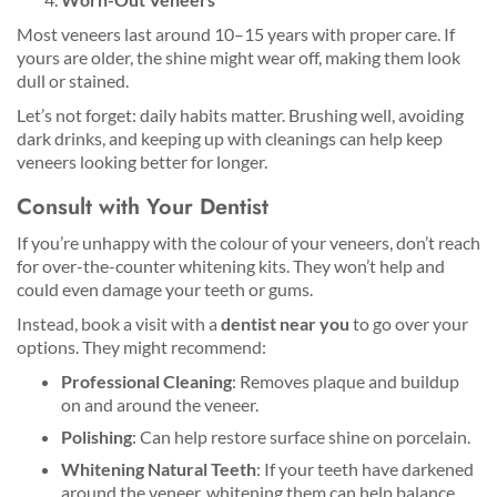
Most veneers last around 10–15 years with proper care. If
yours are older, the shine might wear off, making them look
dull or stained.
Let’s not forget: daily habits matter. Brushing well, avoiding
dark drinks, and keeping up with cleanings can help keep
veneers looking better for longer.
Consult with Your Dentist
If you’re unhappy with the colour of your veneers, don’t reach
for over-the-counter whitening kits. They won’t help and
could even damage your teeth or gums.
Instead, book a visit with a
dentist near you
to go over your
options. They might recommend:
Professional Cleaning
: Removes plaque and buildup
on and around the veneer.
Polishing
: Can help restore surface shine on porcelain.
Whitening Natural Teeth
: If your teeth have darkened
around the veneer, whitening them can help balance