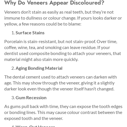
Why Do Veneers Appear Discoloured?
Veneers don’t stain as easily as real teeth, but they’re not
immune to dullness or colour change. If yours looks darker or
yellow, a few reasons could be to blame:
Surface Stains
Porcelain is stain-resistant, but not stain-proof. Over time,
coffee, wine, tea, and smoking can leave residue. If your
dentist used composite bonding to attach your veneers, that
material might also stain more quickly.
Aging Bonding Material
The dental cement used to attach veneers can darken with
age. This may show through the veneer, giving it a slightly
darker look even though the veneer itself hasn’t changed.
Gum Recession
As gums pull back with time, they can expose the tooth edges
or bonding lines. This may cause colour contrast between the
exposed tooth and the veneer.
Worn-Out Veneers