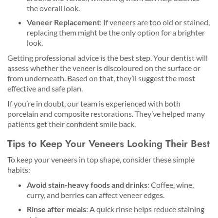
the overall look.
Veneer Replacement
: If veneers are too old or stained,
replacing them might be the only option for a brighter
look.
Getting professional advice is the best step. Your dentist will
assess whether the veneer is discoloured on the surface or
from underneath. Based on that, they’ll suggest the most
effective and safe plan.
If you’re in doubt, our team is experienced with both
porcelain and composite restorations. They’ve helped many
patients get their confident smile back.
Tips to Keep Your Veneers Looking Their Best
To keep your veneers in top shape, consider these simple
habits:
Avoid stain-heavy foods and drinks
: Coffee, wine,
curry, and berries can affect veneer edges.
Rinse after meals
: A quick rinse helps reduce staining