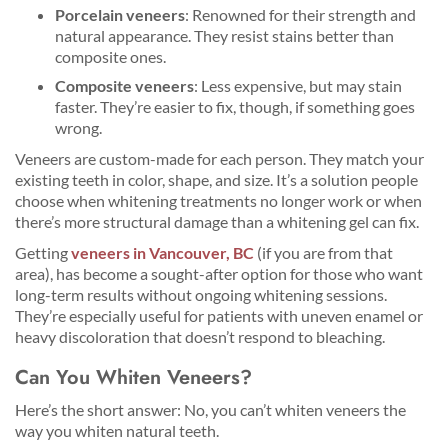
Porcelain veneers
: Renowned for their strength and
natural appearance. They resist stains better than
composite ones.
Composite veneers
: Less expensive, but may stain
faster. They’re easier to fix, though, if something goes
wrong.
Veneers are custom-made for each person. They match your
existing teeth in color, shape, and size. It’s a solution people
choose when whitening treatments no longer work or when
there’s more structural damage than a whitening gel can fix.
Getting
veneers in Vancouver, BC
(if you are from that
area), has become a sought-after option for those who want
long-term results without ongoing whitening sessions.
They’re especially useful for patients with uneven enamel or
heavy discoloration that doesn’t respond to bleaching.
Can You Whiten Veneers?
Here’s the short answer: No, you can’t whiten veneers the
way you whiten natural teeth.