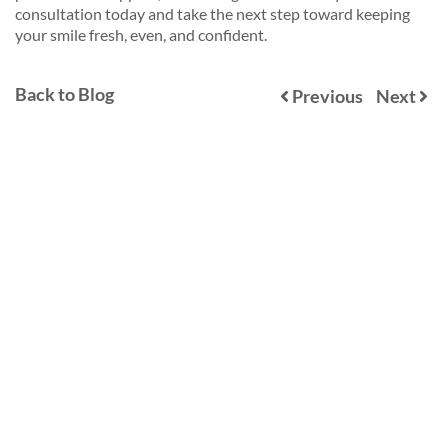
consultation today and take the next step toward keeping
your smile fresh, even, and confident.
Back to Blog
Previous
Next