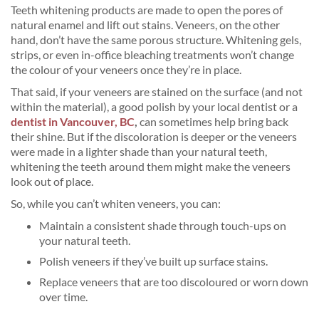
Teeth whitening products are made to open the pores of
natural enamel and lift out stains. Veneers, on the other
hand, don’t have the same porous structure. Whitening gels,
strips, or even in-office bleaching treatments won’t change
the colour of your veneers once they’re in place.
That said, if your veneers are stained on the surface (and not
within the material), a good polish by your local dentist or a
dentist in Vancouver, BC
,
can sometimes help bring back
their shine. But if the discoloration is deeper or the veneers
were made in a lighter shade than your natural teeth,
whitening the teeth around them might make the veneers
look out of place.
So, while you can’t whiten veneers, you can:
Maintain a consistent shade through touch-ups on
your natural teeth.
Polish veneers if they’ve built up surface stains.
Replace veneers that are too discoloured or worn down
over time.