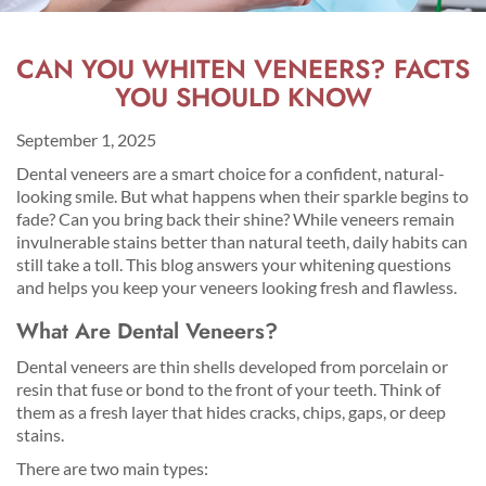
CAN YOU WHITEN VENEERS? FACTS
YOU SHOULD KNOW
September 1, 2025
Dental veneers are a smart choice for a confident, natural-
looking smile. But what happens when their sparkle begins to
fade? Can you bring back their shine? While veneers remain
invulnerable stains better than natural teeth, daily habits can
still take a toll. This blog answers your whitening questions
and helps you keep your veneers looking fresh and flawless.
What Are Dental Veneers?
Dental veneers are thin shells developed from porcelain or
resin that fuse or bond to the front of your teeth. Think of
them as a fresh layer that hides cracks, chips, gaps, or deep
stains.
There are two main types: