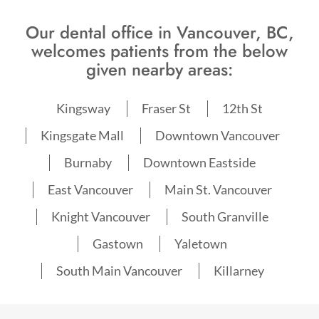
Our dental office in Vancouver, BC,
welcomes patients from the below
given nearby areas:
Kingsway
Fraser St
12th St
Kingsgate Mall
Downtown Vancouver
Burnaby
Downtown Eastside
East Vancouver
Main St. Vancouver
Knight Vancouver
South Granville
Gastown
Yaletown
South Main Vancouver
Killarney