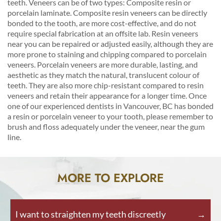
teeth. Veneers can be of two types: Composite resin or
porcelain laminate. Composite resin veneers can be directly
bonded to the tooth, are more cost-effective, and do not
require special fabrication at an offsite lab. Resin veneers
near you can be repaired or adjusted easily, although they are
more prone to staining and chipping compared to porcelain
veneers. Porcelain veneers are more durable, lasting, and
aesthetic as they match the natural, translucent colour of
teeth. They are also more chip-resistant compared to resin
veneers and retain their appearance for a longer time. Once
one of our experienced dentists in Vancouver, BC has bonded
a resin or porcelain veneer to your tooth, please remember to
brush and floss adequately under the veneer, near the gum
line.
MORE TO EXPLORE
I want to straighten my teeth discreetly