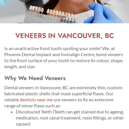
VENEERS IN VANCOUVER, BC
Is an unattractive front tooth spoiling your smile? We, at
Phoenix Dental Implant and Invisalign Centre, bond veneers
to the front surface of your tooth to restore its colour, shape,
length, and size.
Why We Need Veneers
Dental veneers in Vancouver, BC are extremely thin, custom-
fabricated plastic shells that mask superficial flaws. Our
reliable
dentists near me
use veneers to fix an extensive
range of minor flaws such as:
Discoloured Teeth (Teeth can get stained due to ageing,
medication, root canal treatment, resin fillings, or other
causes)