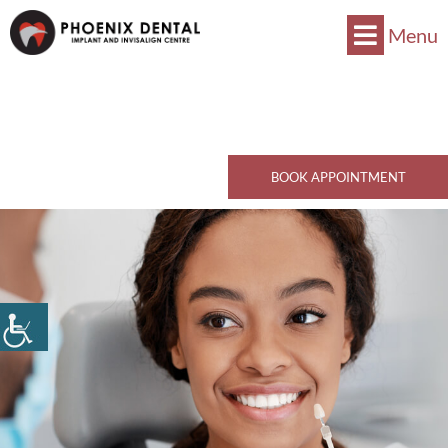
Menu
Now Accepts CDCP !
Book Now
770 Kingsway, Vancouver, BC V5V 3C1
Call Now
BOOK APPOINTMENT