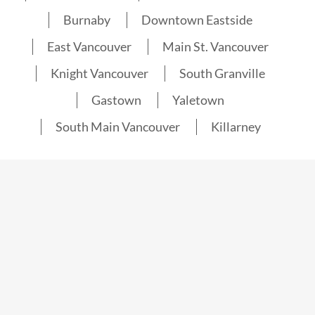
Burnaby
Downtown Eastside
East Vancouver
Main St. Vancouver
Knight Vancouver
South Granville
Gastown
Yaletown
South Main Vancouver
Killarney