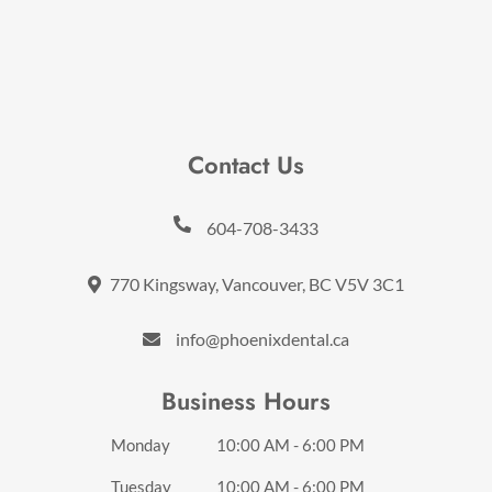
Contact Us
604-708-3433
770 Kingsway, Vancouver, BC V5V 3C1
info@phoenixdental.ca
Business Hours
Monday
10:00 AM - 6:00 PM
Tuesday
10:00 AM - 6:00 PM