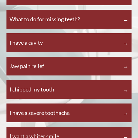
What to do for missing teeth?
I have a cavity
Jaw pain relief
I chipped my tooth
I have a severe toothache
I want a whiter smile