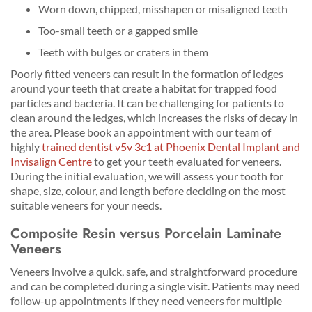
Worn down, chipped, misshapen or misaligned teeth
Too-small teeth or a gapped smile
Teeth with bulges or craters in them
Poorly fitted veneers can result in the formation of ledges
around your teeth that create a habitat for trapped food
particles and bacteria. It can be challenging for patients to
clean around the ledges, which increases the risks of decay in
the area. Please book an appointment with our team of
highly
trained dentist v5v 3c1 at Phoenix Dental Implant and
Invisalign Centre
to get your teeth evaluated for veneers.
During the initial evaluation, we will assess your tooth for
shape, size, colour, and length before deciding on the most
suitable veneers for your needs.
Composite Resin versus Porcelain Laminate
Veneers
Veneers involve a quick, safe, and straightforward procedure
and can be completed during a single visit. Patients may need
follow-up appointments if they need veneers for multiple