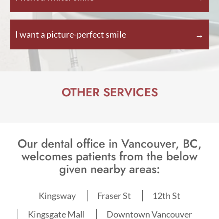
I want a picture-perfect smile
OTHER SERVICES
Our dental office in Vancouver, BC,
welcomes patients from the below
given nearby areas:
Kingsway
Fraser St
12th St
Kingsgate Mall
Downtown Vancouver