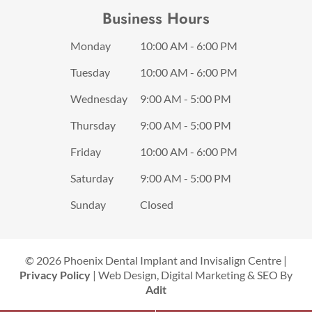
Business Hours
Monday
10:00 AM - 6:00 PM
Tuesday
10:00 AM - 6:00 PM
Wednesday
9:00 AM - 5:00 PM
Thursday
9:00 AM - 5:00 PM
Friday
10:00 AM - 6:00 PM
Saturday
9:00 AM - 5:00 PM
Sunday
Closed
© 2026 Phoenix Dental Implant and Invisalign Centre |
Privacy Policy
| Web Design, Digital Marketing & SEO By
Adit