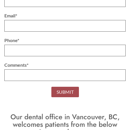
Email*
Phone*
Comments*
SUBMIT
Our dental office in Vancouver, BC,
welcomes patients from the below