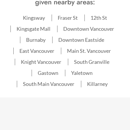
given nearby areas:
Kingsway
Fraser St
12th St
Kingsgate Mall
Downtown Vancouver
Burnaby
Downtown Eastside
East Vancouver
Main St. Vancouver
Knight Vancouver
South Granville
Gastown
Yaletown
South Main Vancouver
Killarney