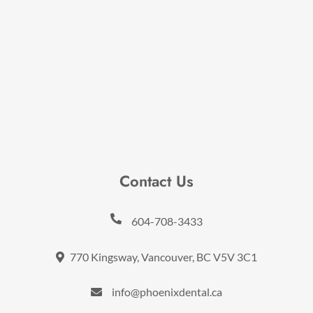
Contact Us
604-708-3433
770 Kingsway, Vancouver, BC V5V 3C1
info@phoenixdental.ca