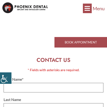
Menu
Now Accepts CDCP !
Book Now
770 Kingsway, Vancouver, BC V5V 3C1
Call Now
BOOK APPOINTMENT
CONTACT US
* Fields with asterisks are required.
First Name*
Last Name