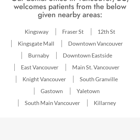
welcomes patients from the below
given nearby areas:
Kingsway
Fraser St
12th St
Kingsgate Mall
Downtown Vancouver
Burnaby
Downtown Eastside
East Vancouver
Main St. Vancouver
Knight Vancouver
South Granville
Gastown
Yaletown
South Main Vancouver
Killarney