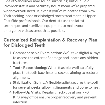
Side of Vancouver may sound surprising, but our Gold
Provider status and Saturday hours mean we’re prepared
whenever you need us, even if you’ve relocated from New
York seeking loose or dislodged tooth treatment in Upper
East Side professionals. Our dentists use the latest
techniques and sterilized equipment to make your
emergency visit as smooth as possible.
Customized Reimplantation & Recovery Plan
for Dislodged Teeth
Comprehensive Examination
: We’ll take digital X-rays
to assess the extent of damage and locate any hidden
fractures.
Tooth Repositioning
: When feasible, we’ll carefully
place the tooth back into its socket, aiming to restore
alignment.
Stabilization Splint
: A flexible splint secures the tooth
for several weeks, allowing ligaments and bone to heal.
Follow-Up Visits
: Regular check-ups at our 770
Kingsway office ensure proper recovery and prevent
infection.