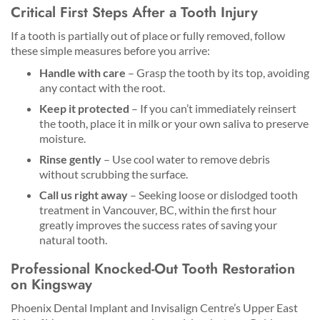
Critical First Steps After a Tooth Injury
If a tooth is partially out of place or fully removed, follow
these simple measures before you arrive:
Handle with care
– Grasp the tooth by its top, avoiding
any contact with the root.
Keep it protected
– If you can’t immediately reinsert
the tooth, place it in milk or your own saliva to preserve
moisture.
Rinse gently
– Use cool water to remove debris
without scrubbing the surface.
Call us right away
– Seeking loose or dislodged tooth
treatment in Vancouver, BC, within the first hour
greatly improves the success rates of saving your
natural tooth.
Professional Knocked-Out Tooth Restoration
on Kingsway
Phoenix Dental Implant and Invisalign Centre’s Upper East