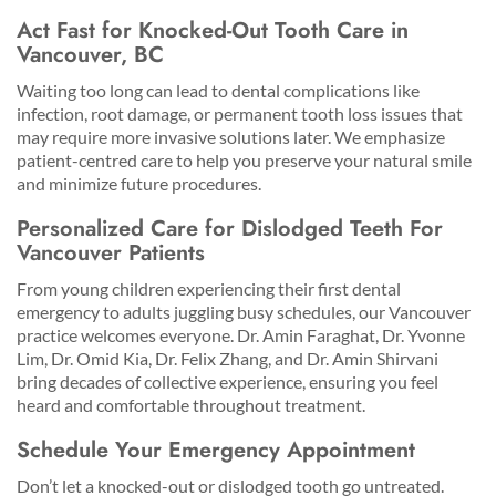
Act Fast for Knocked-Out Tooth Care in
Vancouver, BC
Waiting too long can lead to dental complications like
infection, root damage, or permanent tooth loss issues that
may require more invasive solutions later. We emphasize
patient-centred care to help you preserve your natural smile
and minimize future procedures.
Personalized Care for Dislodged Teeth For
Vancouver Patients
From young children experiencing their first dental
emergency to adults juggling busy schedules, our Vancouver
practice welcomes everyone. Dr. Amin Faraghat, Dr. Yvonne
Lim, Dr. Omid Kia, Dr. Felix Zhang, and Dr. Amin Shirvani
bring decades of collective experience, ensuring you feel
heard and comfortable throughout treatment.
Schedule Your Emergency Appointment
Don’t let a knocked-out or dislodged tooth go untreated.