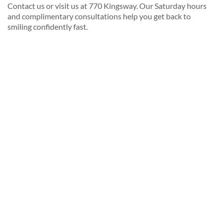
Contact us or visit us at 770 Kingsway. Our Saturday hours
and complimentary consultations help you get back to
smiling confidently fast.