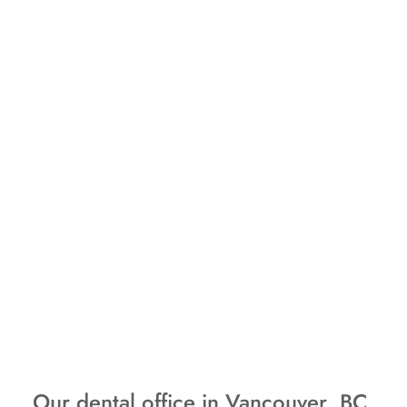
Our dental office in Vancouver, BC,