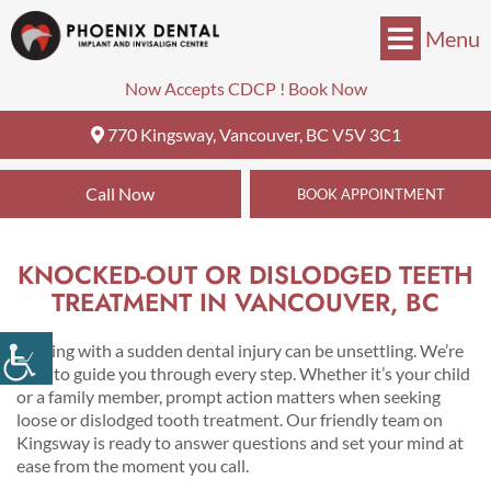
Menu
Now Accepts CDCP !
Book Now
770 Kingsway, Vancouver, BC V5V 3C1
Call Now
BOOK APPOINTMENT
KNOCKED-OUT OR DISLODGED TEETH
TREATMENT IN VANCOUVER, BC
Dealing with a sudden dental injury can be unsettling. We’re
here to guide you through every step. Whether it’s your child
or a family member, prompt action matters when seeking
loose or dislodged tooth treatment. Our friendly team on
Kingsway is ready to answer questions and set your mind at
ease from the moment you call.