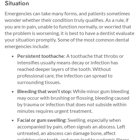
Situation
Emergencies can take many forms, and patients sometimes
wonder whether their condition truly qualifies. As a rule, if
you are in pain, unable to function normally, or worried that
the problem is worsening, it is best to have a dentist evaluate
your situation promptly. Some of the most common dental
emergencies include:
Persistent toothache:
A toothache that throbs or
intensifies usually means decay or infection has
reached deeper layers of the tooth. Without
professional care, the infection can spread to
surrounding tissues.
Bleeding that won’t stop:
While minor gum bleeding
may occur with brushing or flossing, bleeding caused
by trauma or infection that does not subside within
minutes requires urgent treatment.
Facial or gum swelling:
Swelling, especially when
accompanied by pain, often signals an abscess. Left
untreated, an abscess can damage bone, affect
neighbouring teeth, and even lead to systemic illness.