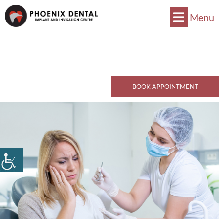
Menu
Now Accepts CDCP !
Book Now
770 Kingsway, Vancouver, BC V5V 3C1
Call Now
BOOK APPOINTMENT