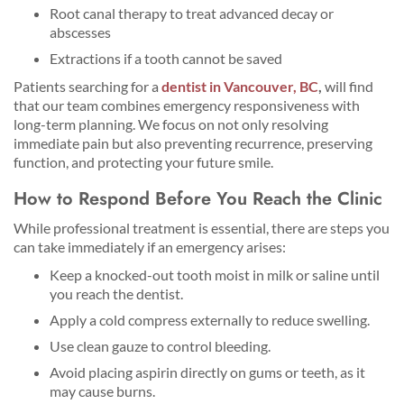
Root canal therapy to treat advanced decay or
abscesses
Extractions if a tooth cannot be saved
Patients searching for a
dentist in Vancouver, BC
,
will find
that our team combines emergency responsiveness with
long-term planning. We focus on not only resolving
immediate pain but also preventing recurrence, preserving
function, and protecting your future smile.
How to Respond Before You Reach the Clinic
While professional treatment is essential, there are steps you
can take immediately if an emergency arises:
Keep a knocked-out tooth moist in milk or saline until
you reach the dentist.
Apply a cold compress externally to reduce swelling.
Use clean gauze to control bleeding.
Avoid placing aspirin directly on gums or teeth, as it
may cause burns.