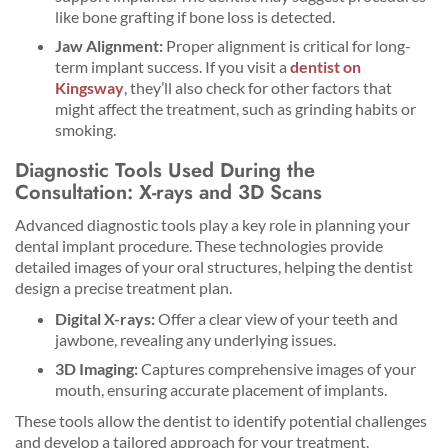
like bone grafting if bone loss is detected.
Jaw Alignment:
Proper alignment is critical for long-
term implant success. If you visit a
dentist on
Kingsway
, they’ll also check for other factors that
might affect the treatment, such as grinding habits or
smoking.
Diagnostic Tools Used During the
Consultation: X-rays and 3D Scans
Advanced diagnostic tools play a key role in planning your
dental implant procedure. These technologies provide
detailed images of your oral structures, helping the dentist
design a precise treatment plan.
Digital X-rays:
Offer a clear view of your teeth and
jawbone, revealing any underlying issues.
3D Imaging:
Captures comprehensive images of your
mouth, ensuring accurate placement of implants.
These tools allow the dentist to identify potential challenges
and develop a tailored approach for your treatment.