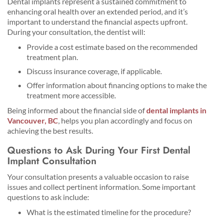
Dental implants represent a sustained commitment to
enhancing oral health over an extended period, and it’s
important to understand the financial aspects upfront.
During your consultation, the dentist will:
Provide a cost estimate based on the recommended
treatment plan.
Discuss insurance coverage, if applicable.
Offer information about financing options to make the
treatment more accessible.
Being informed about the financial side of
dental implants in
Vancouver, BC
, helps you plan accordingly and focus on
achieving the best results.
Questions to Ask During Your First Dental
Implant Consultation
Your consultation presents a valuable occasion to raise
issues and collect pertinent information. Some important
questions to ask include:
What is the estimated timeline for the procedure?