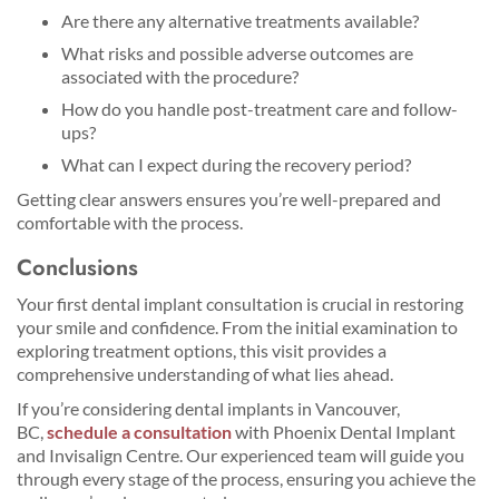
Are there any alternative treatments available?
What risks and possible adverse outcomes are
associated with the procedure?
How do you handle post-treatment care and follow-
ups?
What can I expect during the recovery period?
Getting clear answers ensures you’re well-prepared and
comfortable with the process.
Conclusions
Your first dental implant consultation is crucial in restoring
your smile and confidence. From the initial examination to
exploring treatment options, this visit provides a
comprehensive understanding of what lies ahead.
If you’re considering dental implants in Vancouver,
BC,
schedule a consultation
with Phoenix Dental Implant
and Invisalign Centre. Our experienced team will guide you
through every stage of the process, ensuring you achieve the