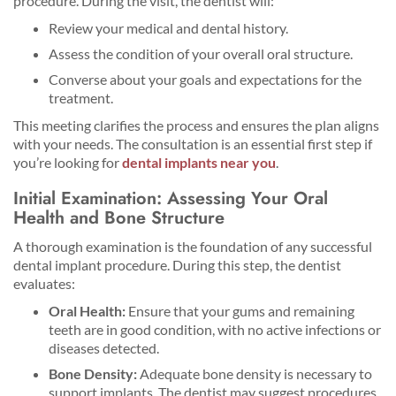
procedure. During the visit, the dentist will:
Review your medical and dental history.
Assess the condition of your overall oral structure.
Converse about your goals and expectations for the
treatment.
This meeting clarifies the process and ensures the plan aligns
with your needs. The consultation is an essential first step if
you’re looking for
dental implants near you
.
Initial Examination: Assessing Your Oral
Health and Bone Structure
A thorough examination is the foundation of any successful
dental implant procedure. During this step, the dentist
evaluates:
Oral Health:
Ensure that your gums and remaining
teeth are in good condition, with no active infections or
diseases detected.
Bone Density:
Adequate bone density is necessary to
support implants. The dentist may suggest procedures