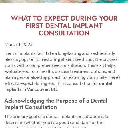
WHAT TO EXPECT DURING YOUR
FIRST DENTAL IMPLANT
CONSULTATION
March 1, 2025
Dental implants facilitate a long-lasting and aesthetically
pleasing option for restoring absent teeth, but the process
starts with a comprehensive consultation. This visit helps
evaluate your oral health, discuss treatment options, and
plan a personalized approach to restoring your smile. Here’s
what to expect during your first consultation for
dental
implants in Vancouver, BC
.
Acknowledging the Purpose of a Dental
Implant Consultation
The primary goal of a dental implant consultation is to
determine whether you’re a good candidate for the