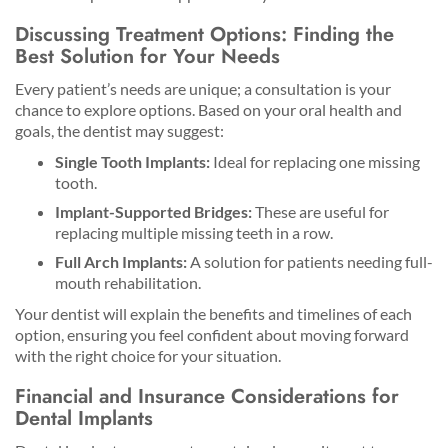
Discussing Treatment Options: Finding the
Best Solution for Your Needs
Every patient’s needs are unique; a consultation is your
chance to explore options. Based on your oral health and
goals, the dentist may suggest:
Single Tooth Implants:
Ideal for replacing one missing
tooth.
Implant-Supported Bridges:
These are useful for
replacing multiple missing teeth in a row.
Full Arch Implants:
A solution for patients needing full-
mouth rehabilitation.
Your dentist will explain the benefits and timelines of each
option, ensuring you feel confident about moving forward
with the right choice for your situation.
Financial and Insurance Considerations for
Dental Implants