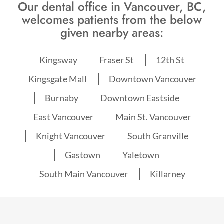
Our dental office in Vancouver, BC,
welcomes patients from the below
given nearby areas:
Kingsway
Fraser St
12th St
Kingsgate Mall
Downtown Vancouver
Burnaby
Downtown Eastside
East Vancouver
Main St. Vancouver
Knight Vancouver
South Granville
Gastown
Yaletown
South Main Vancouver
Killarney