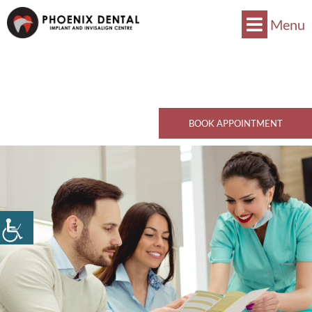
Menu
Now Accepts CDCP !
Book Now
770 Kingsway, Vancouver, BC V5V 3C1
Call Now
BOOK APPOINTMENT