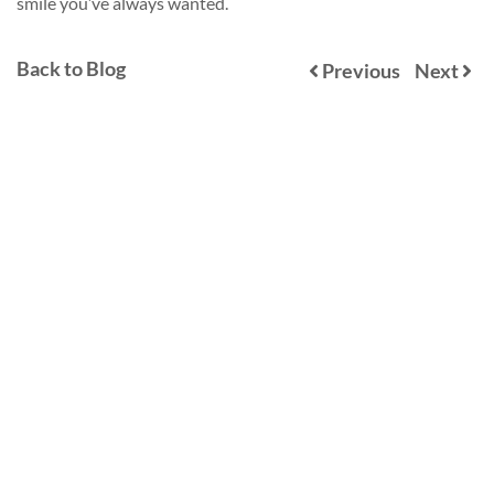
smile you’ve always wanted.
Back to Blog
Previous
Next