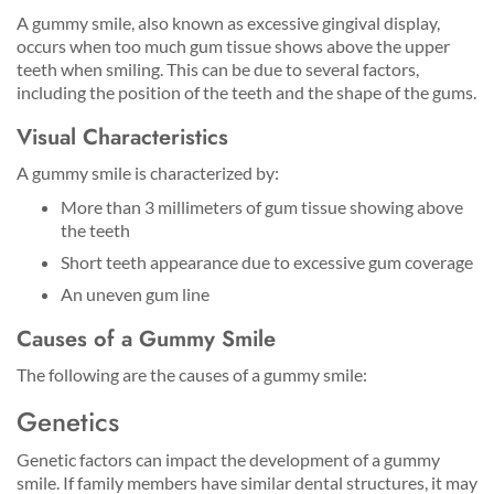
A gummy smile, also known as excessive gingival display,
occurs when too much gum tissue shows above the upper
teeth when smiling. This can be due to several factors,
including the position of the teeth and the shape of the gums.
Visual Characteristics
A gummy smile is characterized by:
More than 3 millimeters of gum tissue showing above
the teeth
Short teeth appearance due to excessive gum coverage
An uneven gum line
Causes of a Gummy Smile
The following are the causes of a gummy smile:
Genetics
Genetic factors can impact the development of a gummy
smile. If family members have similar dental structures, it may