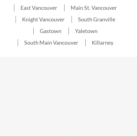
East Vancouver
Main St. Vancouver
Knight Vancouver
South Granville
Gastown
Yaletown
South Main Vancouver
Killarney