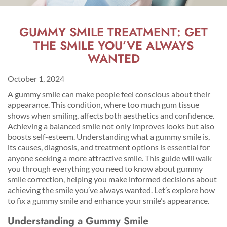
GUMMY SMILE TREATMENT: GET
THE SMILE YOU’VE ALWAYS
WANTED
October 1, 2024
A gummy smile can make people feel conscious about their
appearance. This condition, where too much gum tissue
shows when smiling, affects both aesthetics and confidence.
Achieving a balanced smile not only improves looks but also
boosts self-esteem. Understanding what a gummy smile is,
its causes, diagnosis, and treatment options is essential for
anyone seeking a more attractive smile. This guide will walk
you through everything you need to know about gummy
smile correction, helping you make informed decisions about
achieving the smile you’ve always wanted. Let’s explore how
to fix a gummy smile and enhance your smile’s appearance.
Understanding a Gummy Smile