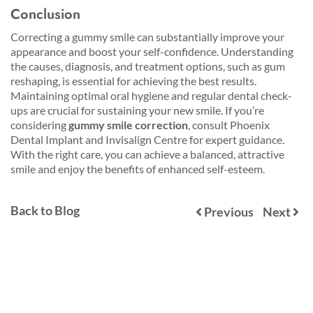
Conclusion
Correcting a gummy smile can substantially improve your
appearance and boost your self-confidence. Understanding
the causes, diagnosis, and treatment options, such as gum
reshaping, is essential for achieving the best results.
Maintaining optimal oral hygiene and regular dental check-
ups are crucial for sustaining your new smile. If you’re
considering
gummy smile correction
, consult Phoenix
Dental Implant and Invisalign Centre for expert guidance.
With the right care, you can achieve a balanced, attractive
smile and enjoy the benefits of enhanced self-esteem.
Back to Blog
Previous
Next