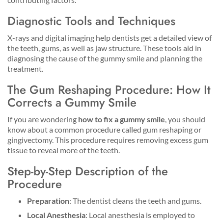
Diagnostic Tools and Techniques
X-rays and digital imaging help dentists get a detailed view of
the teeth, gums, as well as jaw structure. These tools aid in
diagnosing the cause of the gummy smile and planning the
treatment.
The Gum Reshaping Procedure: How It
Corrects a Gummy Smile
If you are wondering
how to fix a gummy smile
, you should
know about a common procedure called gum reshaping or
gingivectomy. This procedure requires removing excess gum
tissue to reveal more of the teeth.
Step-by-Step Description of the
Procedure
Preparation
: The dentist cleans the teeth and gums.
Local Anesthesia
: Local anesthesia is employed to