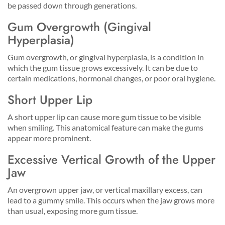
be passed down through generations.
Gum Overgrowth (Gingival
Hyperplasia)
Gum overgrowth, or gingival hyperplasia, is a condition in
which the gum tissue grows excessively. It can be due to
certain medications, hormonal changes, or poor oral hygiene.
Short Upper Lip
A short upper lip can cause more gum tissue to be visible
when smiling. This anatomical feature can make the gums
appear more prominent.
Excessive Vertical Growth of the Upper
Jaw
An overgrown upper jaw, or vertical maxillary excess, can
lead to a gummy smile. This occurs when the jaw grows more
than usual, exposing more gum tissue.