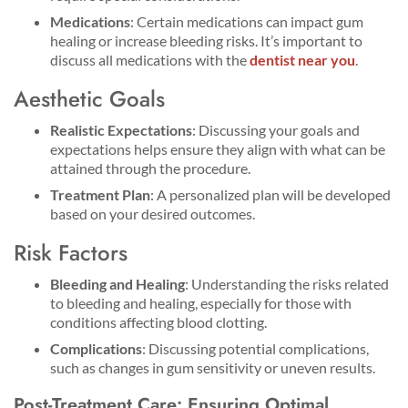
Medications
: Certain medications can impact gum
healing or increase bleeding risks. It’s important to
discuss all medications with the
dentist near you
.
Aesthetic Goals
Realistic Expectations
: Discussing your goals and
expectations helps ensure they align with what can be
attained through the procedure.
Treatment Plan
: A personalized plan will be developed
based on your desired outcomes.
Risk Factors
Bleeding and Healing
: Understanding the risks related
to bleeding and healing, especially for those with
conditions affecting blood clotting.
Complications
: Discussing potential complications,
such as changes in gum sensitivity or uneven results.
Post-Treatment Care: Ensuring Optimal