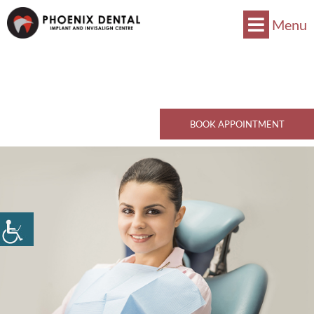
Menu
Now Accepts CDCP !
Book Now
770 Kingsway, Vancouver, BC V5V 3C1
Call Now
BOOK APPOINTMENT