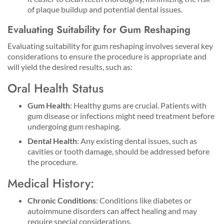
of plaque buildup and potential dental issues.
Evaluating Suitability for Gum Reshaping
Evaluating suitability for gum reshaping involves several key
considerations to ensure the procedure is appropriate and
will yield the desired results, such as:
Oral Health Status
Gum Health
: Healthy gums are crucial. Patients with
gum disease or infections might need treatment before
undergoing gum reshaping.
Dental Health
: Any existing dental issues, such as
cavities or tooth damage, should be addressed before
the procedure.
Medical History:
Chronic Conditions
: Conditions like diabetes or
autoimmune disorders can affect healing and may
require special considerations.