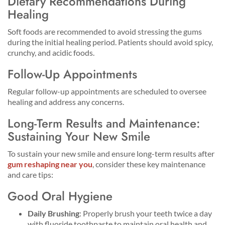
Dietary Recommendations During
Healing
Soft foods are recommended to avoid stressing the gums
during the initial healing period. Patients should avoid spicy,
crunchy, and acidic foods.
Follow-Up Appointments
Regular follow-up appointments are scheduled to oversee
healing and address any concerns.
Long-Term Results and Maintenance:
Sustaining Your New Smile
To sustain your new smile and ensure long-term results after
gum reshaping near you
, consider these key maintenance
and care tips:
Good Oral Hygiene
Daily Brushing
: Properly brush your teeth twice a day
with fluoride toothpaste to maintain oral health and