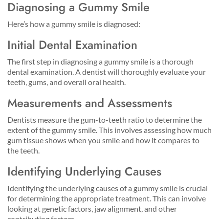
Diagnosing a Gummy Smile
Here’s how a gummy smile is diagnosed:
Initial Dental Examination
The first step in diagnosing a gummy smile is a thorough
dental examination. A dentist will thoroughly evaluate your
teeth, gums, and overall oral health.
Measurements and Assessments
Dentists measure the gum-to-teeth ratio to determine the
extent of the gummy smile. This involves assessing how much
gum tissue shows when you smile and how it compares to
the teeth.
Identifying Underlying Causes
Identifying the underlying causes of a gummy smile is crucial
for determining the appropriate treatment. This can involve
looking at genetic factors, jaw alignment, and other
contributing factors.