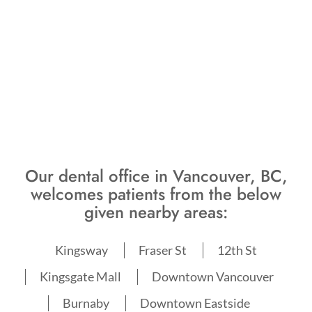
Our dental office in Vancouver, BC,
welcomes patients from the below
given nearby areas:
Kingsway
Fraser St
12th St
Kingsgate Mall
Downtown Vancouver
Burnaby
Downtown Eastside