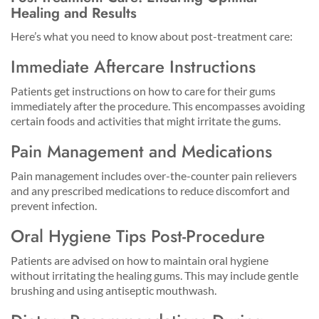
Healing and Results
Here’s what you need to know about post-treatment care:
Immediate Aftercare Instructions
Patients get instructions on how to care for their gums
immediately after the procedure. This encompasses avoiding
certain foods and activities that might irritate the gums.
Pain Management and Medications
Pain management includes over-the-counter pain relievers
and any prescribed medications to reduce discomfort and
prevent infection.
Oral Hygiene Tips Post-Procedure
Patients are advised on how to maintain oral hygiene
without irritating the healing gums. This may include gentle
brushing and using antiseptic mouthwash.