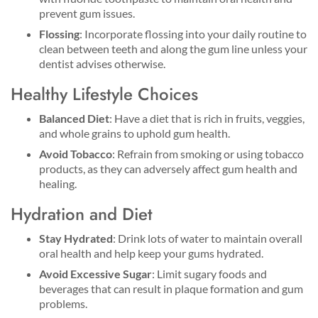
prevent gum issues.
Flossing
: Incorporate flossing into your daily routine to
clean between teeth and along the gum line unless your
dentist advises otherwise.
Healthy Lifestyle Choices
Balanced Diet
: Have a diet that is rich in fruits, veggies,
and whole grains to uphold gum health.
Avoid Tobacco
: Refrain from smoking or using tobacco
products, as they can adversely affect gum health and
healing.
Hydration and Diet
Stay Hydrated
: Drink lots of water to maintain overall
oral health and help keep your gums hydrated.
Avoid Excessive Sugar
: Limit sugary foods and
beverages that can result in plaque formation and gum
problems.