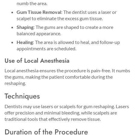
numb the area.
Gum Tissue Removal
: The dentist uses a laser or
scalpel to eliminate the excess gum tissue.
Shaping
: The gums are shaped to create a more
balanced appearance.
Healing
: The area is allowed to heal, and follow-up
appointments are scheduled.
Use of Local Anesthesia
Local anesthesia ensures the procedure is pain-free. It numbs
the gums, making the patient comfortable during the
reshaping.
Techniques
Dentists may use lasers or scalpels for gum reshaping. Lasers
offer precision and minimal bleeding, while scalpels are
traditional tools that effectively remove tissue.
Duration of the Procedure