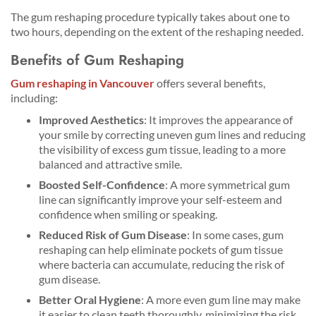
The gum reshaping procedure typically takes about one to
two hours, depending on the extent of the reshaping needed.
Benefits of Gum Reshaping
Gum reshaping in Vancouver
offers several benefits,
including:
Improved Aesthetics
: It improves the appearance of
your smile by correcting uneven gum lines and reducing
the visibility of excess gum tissue, leading to a more
balanced and attractive smile.
Boosted Self-Confidence
: A more symmetrical gum
line can significantly improve your self-esteem and
confidence when smiling or speaking.
Reduced Risk of Gum Disease
: In some cases, gum
reshaping can help eliminate pockets of gum tissue
where bacteria can accumulate, reducing the risk of
gum disease.
Better Oral Hygiene
: A more even gum line may make
it easier to clean teeth thoroughly, minimizing the risk