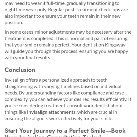
may need to wear it full-time, gradually transitioning to
nighttime wear only. Regular post-treatment check-ups are
also important to ensure your teeth remain in their new
position.
In some cases, minor adjustments may be necessary after the
treatment is completed. This is normal and part of ensuring
that your smile remains perfect. Your dentist on Kingsway
will guide you through this process, ensuring you are happy
with your final results.
Conclusion
Invisalign offers a personalized approach to teeth
straightening with varying timelines based on individual
needs. By understanding factors like compliance and case
complexity, you can achieve your desired results efficiently. If
you’re considering treatment, consult your dentist about
things like
Invisalign attachments
, which are crucial in
ensuring the aligners work effectively for your smile.
Start Your Journey to a Perfect Smile—Book