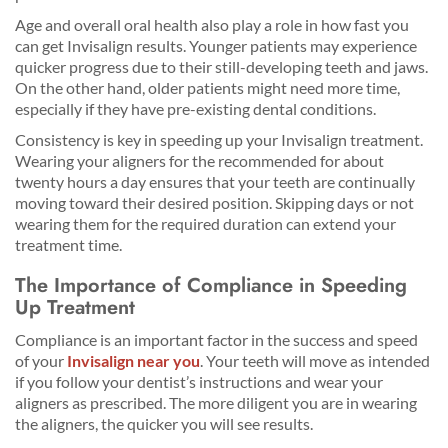
Age and overall oral health also play a role in how fast you
can get Invisalign results. Younger patients may experience
quicker progress due to their still-developing teeth and jaws.
On the other hand, older patients might need more time,
especially if they have pre-existing dental conditions.
Consistency is key in speeding up your Invisalign treatment.
Wearing your aligners for the recommended for about
twenty hours a day ensures that your teeth are continually
moving toward their desired position. Skipping days or not
wearing them for the required duration can extend your
treatment time.
The Importance of Compliance in Speeding
Up Treatment
Compliance is an important factor in the success and speed
of your
Invisalign near you
. Your teeth will move as intended
if you follow your dentist’s instructions and wear your
aligners as prescribed. The more diligent you are in wearing
the aligners, the quicker you will see results.