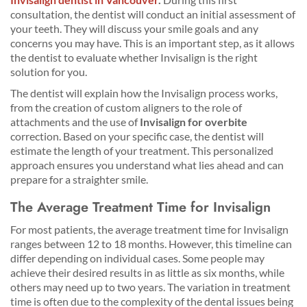
consultation, the dentist will conduct an initial assessment of
your teeth. They will discuss your smile goals and any
concerns you may have. This is an important step, as it allows
the dentist to evaluate whether Invisalign is the right
solution for you.
The dentist will explain how the Invisalign process works,
from the creation of custom aligners to the role of
attachments and the use of
Invisalign for overbite
correction. Based on your specific case, the dentist will
estimate the length of your treatment. This personalized
approach ensures you understand what lies ahead and can
prepare for a straighter smile.
The Average Treatment Time for Invisalign
For most patients, the average treatment time for Invisalign
ranges between 12 to 18 months. However, this timeline can
differ depending on individual cases. Some people may
achieve their desired results in as little as six months, while
others may need up to two years. The variation in treatment
time is often due to the complexity of the dental issues being