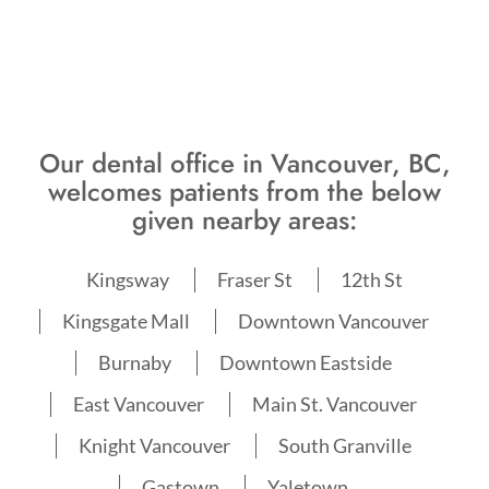
Our dental office in Vancouver, BC,
welcomes patients from the below
given nearby areas:
Kingsway
Fraser St
12th St
Kingsgate Mall
Downtown Vancouver
Burnaby
Downtown Eastside
East Vancouver
Main St. Vancouver
Knight Vancouver
South Granville
Gastown
Yaletown