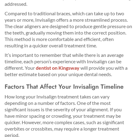
addressed.
Compared to traditional braces, which can take up to two
years or more, Invisalign offers a more streamlined process.
The clear aligners are designed to produce gentle pressure on
the teeth, gradually moving them into the correct position.
This method is more comfortable and efficient, often
resulting in a quicker overall treatment time.
It’s important to remember that while there is an average
timeline, each person’s experience with Invisalign can be
different. Your
dentist on Kingsway
will provide you with a
better estimate based on your unique dental needs.
Factors That Affect Your Invisalign Timeline
How long your Invisalign treatment takes can vary
depending on a number of factors. One of the most
significant issues is the severity of your alignment. If you
have minor spacing or crowding, your treatment may be
quicker. However, more complex cases, such as significant
overbites or crossbites, may require a longer treatment
period.