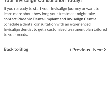
Your Invisalign Consultation Today!
If you’re ready to start your Invisalign journey or want to
learn more about how long your treatment might take,
contact
Phoenix Dental Implant and Invisalign Centre
.
Schedule a dental consultation with an experienced
Invisalign dentist to get a customized treatment plan tailored
to your needs.
Back to Blog
Previous
Next