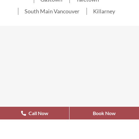
South Main Vancouver
Killarney
Call Now
Book Now