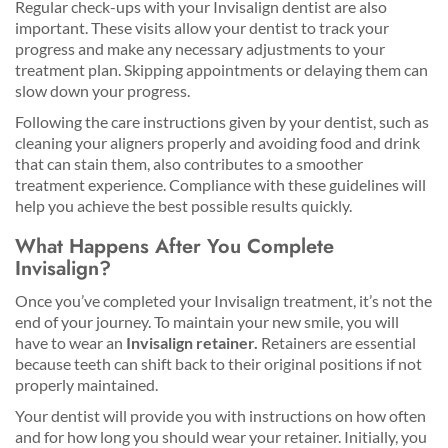
Regular check-ups with your Invisalign dentist are also
important. These visits allow your dentist to track your
progress and make any necessary adjustments to your
treatment plan. Skipping appointments or delaying them can
slow down your progress.
Following the care instructions given by your dentist, such as
cleaning your aligners properly and avoiding food and drink
that can stain them, also contributes to a smoother
treatment experience. Compliance with these guidelines will
help you achieve the best possible results quickly.
What Happens After You Complete
Invisalign?
Once you’ve completed your Invisalign treatment, it’s not the
end of your journey. To maintain your new smile, you will
have to wear an
Invisalign retainer.
Retainers are essential
because teeth can shift back to their original positions if not
properly maintained.
Your dentist will provide you with instructions on how often
and for how long you should wear your retainer. Initially, you