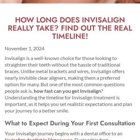
HOW LONG DOES INVISALIGN
REALLY TAKE? FIND OUT THE REAL
TIMELINE!
November 1, 2024
Invisalign is a well-known choice for those looking to
straighten their teeth without the hassle of traditional
braces. Unlike metal brackets and wires, Invisalign offers
nearly invisible clear aligners, making them a preferred
option for many. But one of the most common questions
people ask is,
how fast can you get Invisalign
?
Understanding the timeline for Invisalign treatment is
important, as it helps you set realistic expectations and plan
your journey to a better smile.
What to Expect During Your First Consultation
Your Invisalign journey begins with a dental office to an
Invisalign dentist in Vancouver
.
During this first