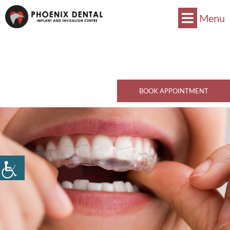
Menu
Now Accepts CDCP !
Book Now
770 Kingsway, Vancouver, BC V5V 3C1
Call Now
BOOK APPOINTMENT